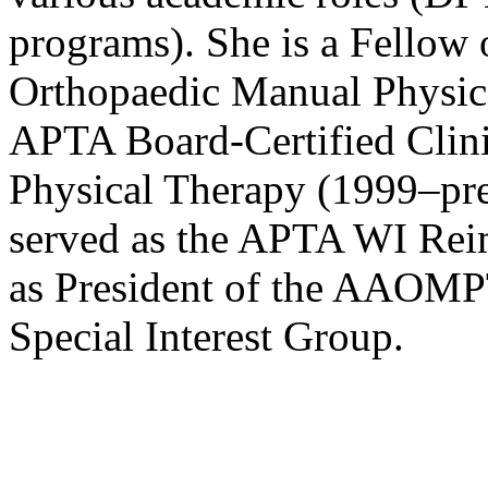
programs). She is a Fellow
Orthopaedic Manual Physica
APTA Board-Certified Clinic
Physical Therapy (1999–pres
served as the APTA WI Rei
as President of the AAOMP
Special Interest Group.