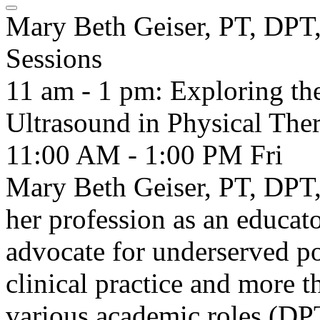
Mary Beth Geiser, PT, D
Sessions
11 am - 1 pm: Exploring th
Ultrasound in Physical Ther
11:00 AM - 1:00 PM
Fri
Mary Beth Geiser, PT, DPT
her profession as an educato
advocate for underserved po
clinical practice and more t
various academic roles (DP