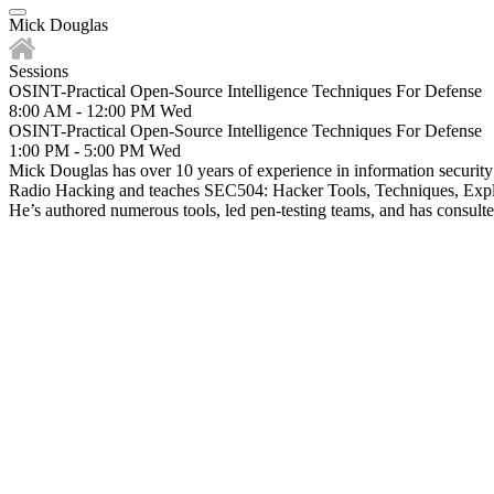
Mick Douglas
Sessions
OSINT-Practical Open-Source Intelligence Techniques For Defense
8:00 AM - 12:00 PM
Wed
OSINT-Practical Open-Source Intelligence Techniques For Defense
1:00 PM - 5:00 PM
Wed
Mick Douglas has over 10 years of experience in information security
Radio Hacking and teaches SEC504: Hacker Tools, Techniques, Explo
He’s authored numerous tools, led pen-testing teams, and has consulte