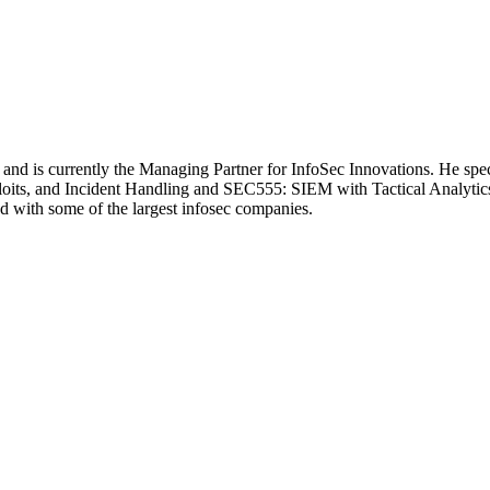
 and is currently the Managing Partner for InfoSec Innovations. He spe
its, and Incident Handling and SEC555: SIEM with Tactical Analytics
d with some of the largest infosec companies.