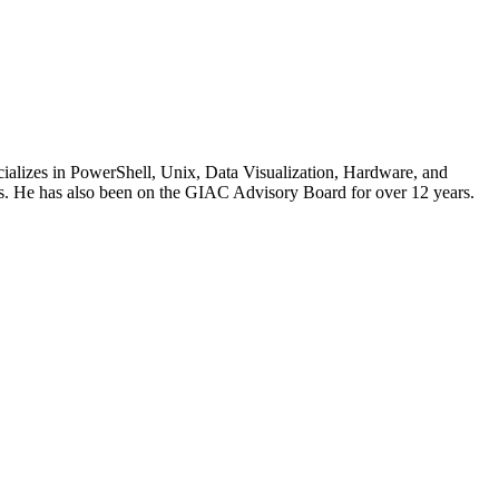
cializes in PowerShell, Unix, Data Visualization, Hardware, and
. He has also been on the GIAC Advisory Board for over 12 years.