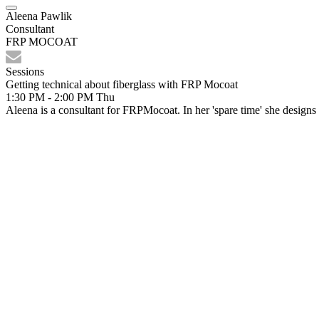
Aleena Pawlik
Consultant
FRP MOCOAT
Sessions
Getting technical about fiberglass with FRP Mocoat
1:30 PM - 2:00 PM
Thu
Aleena is a consultant for FRPMocoat. In her 'spare time' she design