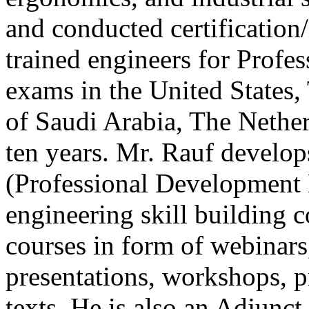
and conducted certification/
trained engineers for Profe
exams in the United State
of Saudi Arabia, The Nether
ten years. Mr. Rauf develo
(Professional Development 
engineering skill building 
courses in form of webinars,
presentations, workshops, p
texts. He is also an Adjunc