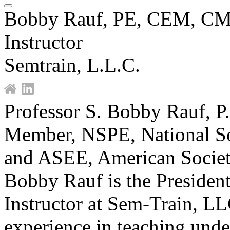
Bobby Rauf, PE, CEM, C
Instructor
Semtrain, L.L.C.
Professor S. Bobby Rauf, P
Member, NSPE, National Soc
and ASEE, American Societ
Bobby Rauf is the President
Instructor at Sem-Train, L
experience in teaching unde