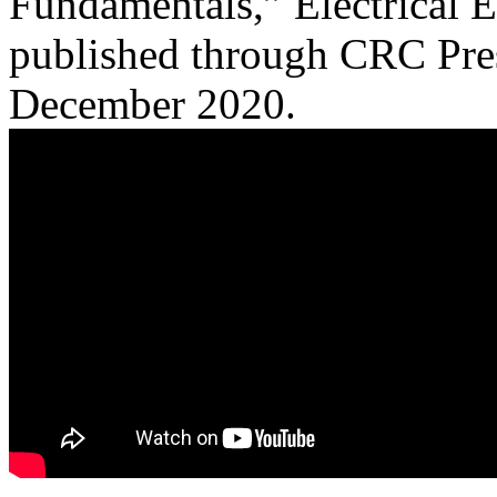
Fundamentals,” Electrical 
published through CRC Pres
December 2020.