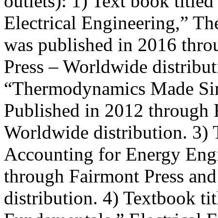
outlets): 1) Text book title
Electrical Engineering,” Th
was published in 2016 thr
Press – Worldwide distributi
“Thermodynamics Made Sim
Published in 2012 through 
Worldwide distribution. 3) 
Accounting for Energy Engi
through Fairmont Press an
distribution. 4) Textbook ti