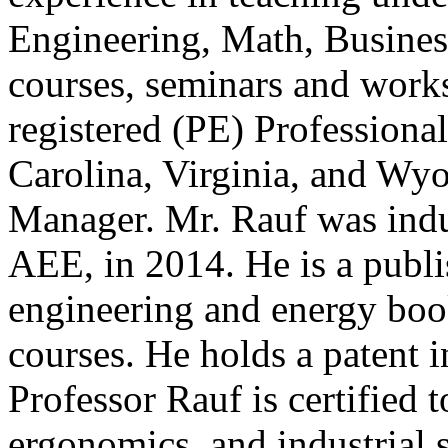
Engineering, Math, Busine
courses, seminars and works
registered (PE) Professional
Carolina, Virginia, and Wyo
Manager. Mr. Rauf was ind
AEE, in 2014. He is a publi
engineering and energy boo
courses. He holds a patent i
Professor Rauf is certified 
ergonomics, and industrial 