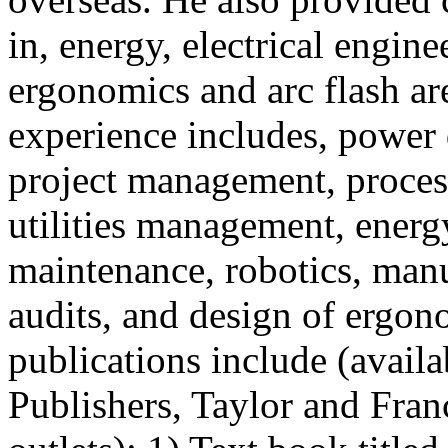
in, energy, electrical enginee
ergonomics and arc flash ar
experience includes, power 
project management, proce
utilities management, energ
maintenance, robotics, ma
audits, and design of ergo
publications include (avai
Publishers, Taylor and Fran