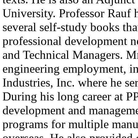
University. Professor Rauf 
several self-study books tha
professional development n
and Technical Managers. Mr.
engineering employment, in
Industries, Inc. where he se
During his long career at PP
development and managemen
programs for multiple manuf
overseas. He also provided 