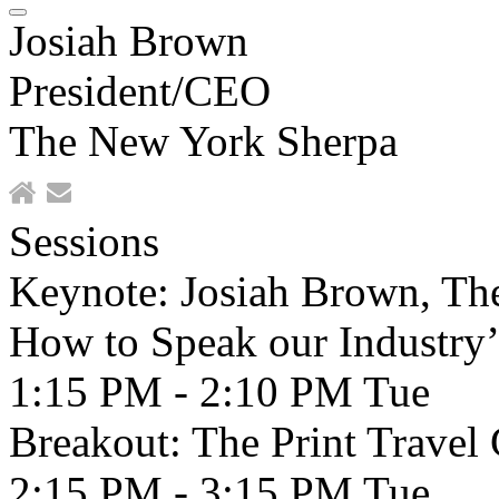
Josiah Brown
President/CEO
The New York Sherpa
Sessions
Keynote: Josiah Brown, The
How to Speak our Industry’
1:15 PM - 2:10 PM
Tue
Breakout: The Print Travel 
2:15 PM - 3:15 PM
Tue