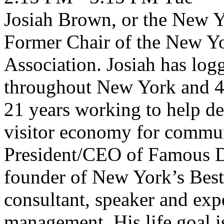
Josiah Brown, or the New Yo
Former Chair of the New Yo
Association. Josiah has log
throughout New York and 47 
21 years working to help des
visitor economy for commun
President/CEO of Famous D
founder of New York’s Best 
consultant, speaker and exp
management. His life goal i