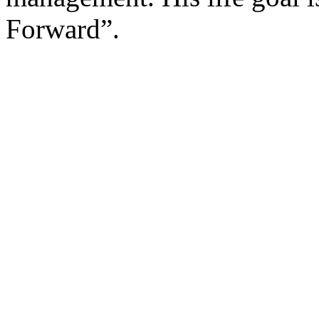
Forward”.