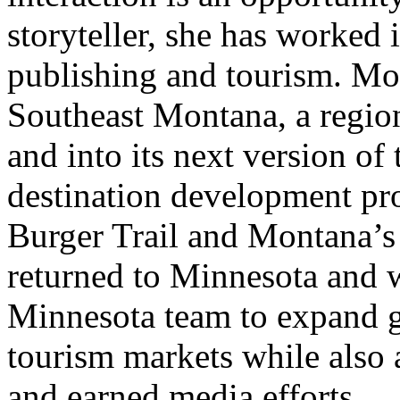
storyteller, she has worked 
publishing and tourism. Mos
Southeast Montana, a regi
and into its next version of
destination development pro
Burger Trail and Montana’s
returned to Minnesota and 
Minnesota team to expand g
tourism markets while also
and earned media efforts.