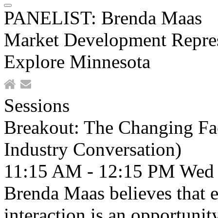
PANELIST: Brenda Maas
Market Development Repres
Explore Minnesota
Sessions
Breakout: The Changing Fac
Industry Conversation)
11:15 AM - 12:15 PM
Wed
Brenda Maas believes that e
interaction is an opportunit