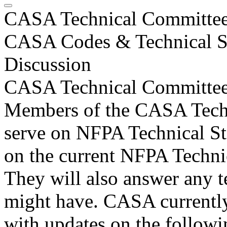
CASA Technical Committee 
CASA Codes & Technical St
Discussion
CASA Technical Committe
Members of the CASA Tech
serve on NFPA Technical St
on the current NFPA Technic
They will also answer any te
might have. CASA currently
with updates on the follow