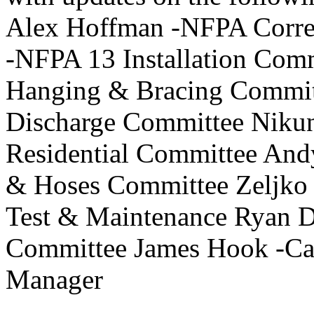
Alex Hoffman -NFPA Correl
-NFPA 13 Installation Com
Hanging & Bracing Commit
Discharge Committee Niku
Residential Committee And
& Hoses Committee Zeljko 
Test & Maintenance Ryan 
Committee James Hook -Ca
Manager