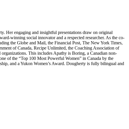
ty. Her engaging and insightful presentations draw on original
 award-winning social innovator and a respected researcher. As the co-
ncluding the Globe and Mail, the Financial Post, The New York Times,
nment of Canada, Recipe Unlimited, the Coaching Association of
rganizations. This includes Apathy is Boring, a Canadian non-
ed one of the “Top 100 Most Powerful Women” in Canada by the
hip, and a Yukon Women’s Award. Dougherty is fully bilingual and