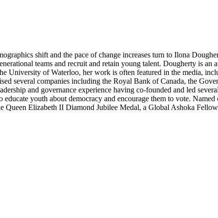
ographics shift and the pace of change increases turn to Ilona Dougher
rgenerational teams and recruit and retain young talent. Dougherty is an
the University of Waterloo, her work is often featured in the media, i
ed several companies including the Royal Bank of Canada, the Gover
rship and governance experience having co-founded and led several o
 23 to educate youth about democracy and encourage them to vote. Nam
 Queen Elizabeth II Diamond Jubilee Medal, a Global Ashoka Fellows