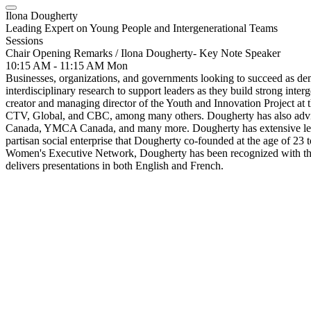
Ilona Dougherty
Leading Expert on Young People and Intergenerational Teams
Sessions
Chair Opening Remarks / Ilona Dougherty- Key Note Speaker
10:15 AM - 11:15 AM
Mon
Businesses, organizations, and governments looking to succeed as dem
interdisciplinary research to support leaders as they build strong inte
creator and managing director of the Youth and Innovation Project at 
CTV, Global, and CBC, among many others. Dougherty has also advis
Canada, YMCA Canada, and many more. Dougherty has extensive leade
partisan social enterprise that Dougherty co-founded at the age of
Women's Executive Network, Dougherty has been recognized with the
delivers presentations in both English and French.