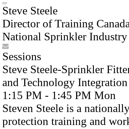
Steve Steele
Director of Training Canad
National Sprinkler Industr
Sessions
Steve Steele-Sprinkler Fitt
and Technology Integration
1:15 PM - 1:45 PM
Mon
Steven Steele is a nationall
protection training and wo