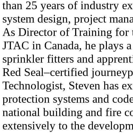
than 25 years of industry exp
system design, project mana
As Director of Training for
JTAC in Canada, he plays a
sprinkler fitters and appren
Red Seal–certified journey
Technologist, Steven has ext
protection systems and cod
national building and fire c
extensively to the developm