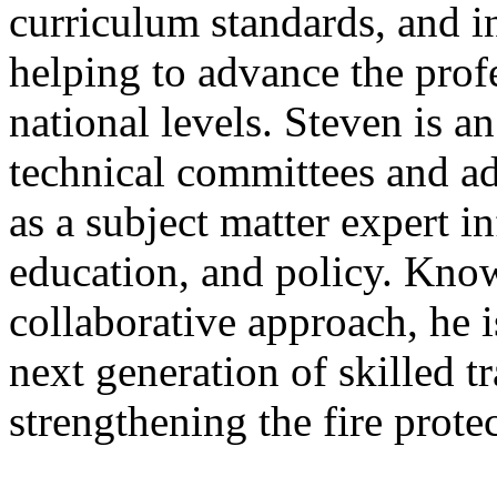
curriculum standards, and in
helping to advance the prof
national levels. Steven is a
technical committees and a
as a subject matter expert i
education, and policy. Know
collaborative approach, he 
next generation of skilled t
strengthening the fire prote