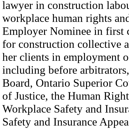
lawyer in construction labo
workplace human rights and
Employer Nominee in first c
for construction collective
her clients in employment o
including before arbitrators
Board, Ontario Superior Cou
of Justice, the Human Right
Workplace Safety and Insur
Safety and Insurance Appeal