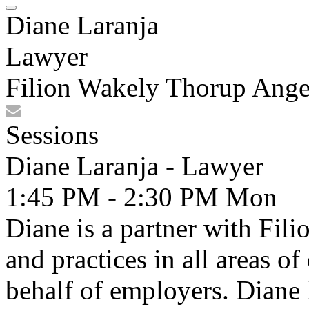
Diane Laranja
Lawyer
Filion Wakely Thorup Ange
Sessions
Diane Laranja - Lawyer
1:45 PM - 2:30 PM
Mon
Diane is a partner with Fi
and practices in all areas 
behalf of employers. Diane 