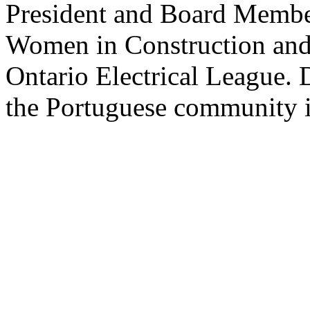
President and Board Member
Women in Construction and
Ontario Electrical League. 
the Portuguese community i