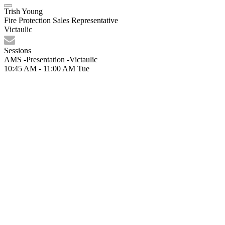
Trish Young
Fire Protection Sales Representative
Victaulic
Sessions
AMS -Presentation -Victaulic
10:45 AM - 11:00 AM
Tue