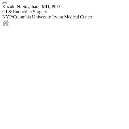
Kazuki N. Sugahara, MD, PhD
GI & Endocrine Surgery
NYP/Columbia University Irving Medical Center