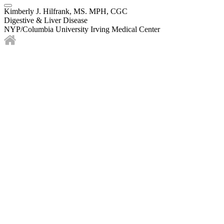
Kimberly J. Hilfrank, MS. MPH, CGC
Digestive & Liver Disease
NYP/Columbia University Irving Medical Center