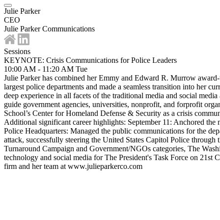
Julie Parker
CEO
Julie Parker Communications
Sessions
KEYNOTE: Crisis Communications for Police Leaders
10:00 AM - 11:20 AM
Tue
Julie Parker has combined her Emmy and Edward R. Murrow award-winni
largest police departments and made a seamless transition into her c
deep experience in all facets of the traditional media and social medi
guide government agencies, universities, nonprofit, and forprofit or
School’s Center for Homeland Defense & Security as a crisis communic
Additional significant career highlights: September 11: Anchored the 
Police Headquarters: Managed the public communications for the departm
attack, successfully steering the United States Capitol Police throu
Turnaround Campaign and Government/NGOs categories, The Washington
technology and social media for The President's Task Force on 21st C
firm and her team at www.julieparkerco.com