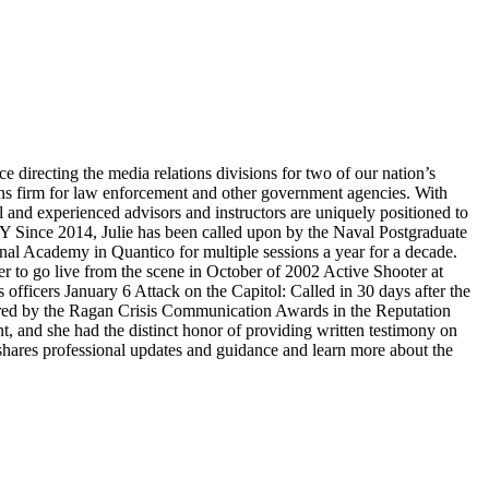
irecting the media relations divisions for two of our nation’s
ons firm for law enforcement and other government agencies. With
l and experienced advisors and instructors are uniquely positioned to
HY Since 2014, Julie has been called upon by the Naval Postgraduate
nal Academy in Quantico for multiple sessions a year for a decade.
er to go live from the scene in October of 2002 Active Shooter at
officers January 6 Attack on the Capitol: Called in 30 days after the
onored by the Ragan Crisis Communication Awards in the Reputation
and she had the distinct honor of providing written testimony on
shares professional updates and guidance and learn more about the