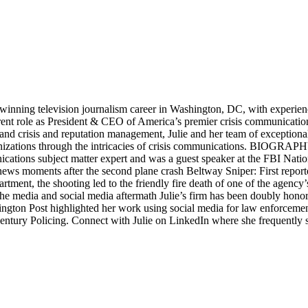
ng television journalism career in Washington, DC, with experience d
urrent role as President & CEO of America’s premier crisis communicati
a and crisis and reputation management, Julie and her team of exceptiona
ganizations through the intricacies of crisis communications. BIOGRAP
ations subject matter expert and was a guest speaker at the FBI Natio
news moments after the second plane crash Beltway Sniper: First report
ent, the shooting led to the friendly fire death of one of the agency’s 
gh the media and social media aftermath Julie’s firm has been doubly h
 Post highlighted her work using social media for law enforcement, 
entury Policing. Connect with Julie on LinkedIn where she frequently 