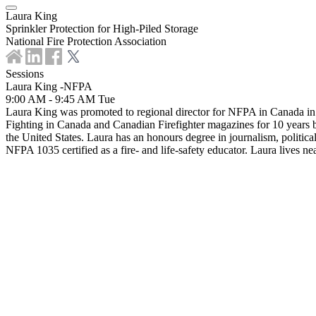
Laura King
Sprinkler Protection for High-Piled Storage
National Fire Protection Association
Sessions
Laura King -NFPA
9:00 AM - 9:45 AM
Tue
Laura King was promoted to regional director for NFPA in Canada in Ja
Fighting in Canada and Canadian Firefighter magazines for 10 years 
the United States. Laura has an honours degree in journalism, politica
NFPA 1035 certified as a fire- and life-safety educator. Laura lives n