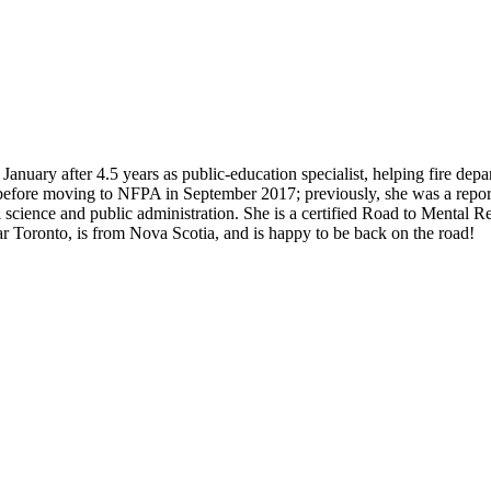
nuary after 4.5 years as public-education specialist, helping fire depa
before moving to NFPA in September 2017; previously, she was a report
l science and public administration. She is a certified Road to Mental 
ear Toronto, is from Nova Scotia, and is happy to be back on the road!