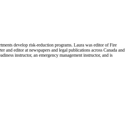
rtments develop risk-reduction programs. Laura was editor of Fire
er and editor at newspapers and legal publications across Canada and
Readiness instructor, an emergency management instructor, and is