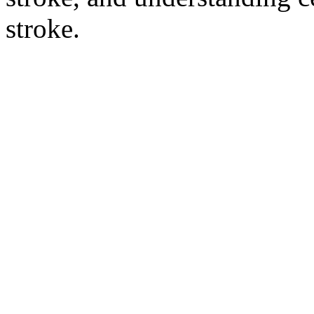
stroke.