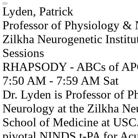
Lyden, Patrick
Professor of Physiology &
Zilkha Neurogenetic Instit
Sessions
RHAPSODY - ABCs of A
7:50 AM - 7:59 AM
Sat
Dr. Lyden is Professor of 
Neurology at the Zilkha Neu
School of Medicine at USC.
pivotal NINDS t-PA for Acut