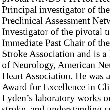
Principal investigator of 
Preclinical Assessment Net
Investigator of the pivotal
Immediate Past Chair of th
Stroke Association and is 
of Neurology, American Ne
Heart Association. He was 
Award for Excellence in Cli
Lyden’s laboratory works o
stroke, and understanding c