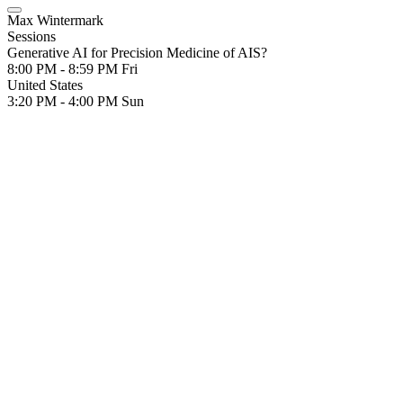
Max Wintermark
Sessions
Generative AI for Precision Medicine of AIS?
8:00 PM - 8:59 PM
Fri
United States
3:20 PM - 4:00 PM
Sun