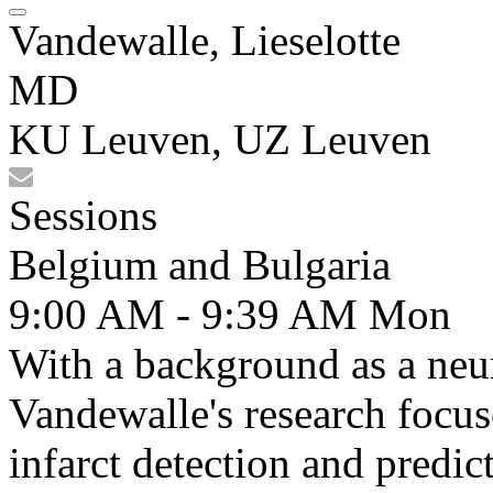
Vandewalle, Lieselotte
MD
KU Leuven, UZ Leuven
Sessions
Belgium and Bulgaria
9:00 AM - 9:39 AM
Mon
With a background as a neur
Vandewalle's research focus
infarct detection and predic