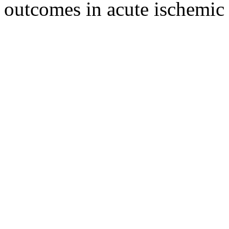
outcomes in acute ischemic 