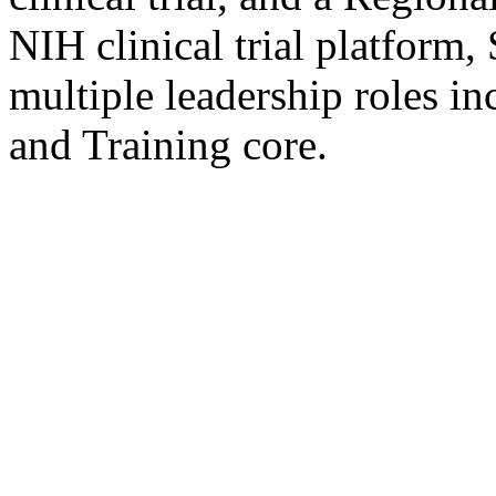
NIH clinical trial platform,
multiple leadership roles i
and Training core.