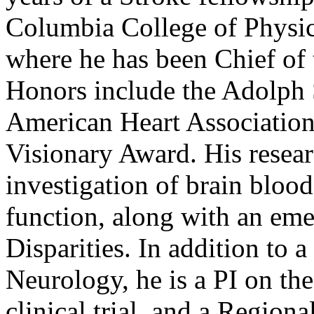
Columbia College of Physic
where he has been Chief of 
Honors include the Adolph 
American Heart Association
Visionary Award. His researc
investigation of brain bloo
function, along with an eme
Disparities. In addition to a
Neurology, he is a PI on 
clinical trial, and a Region