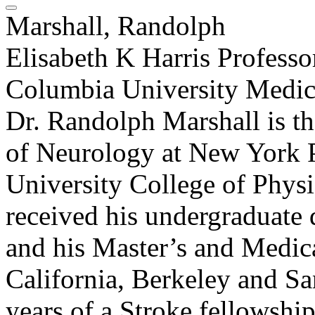
Marshall, Randolph
Elisabeth K Harris Profess
Columbia University Medic
Dr. Randolph Marshall is th
of Neurology at New York P
University College of Physi
received his undergraduate
and his Master’s and Medica
California, Berkeley and S
years of a Stroke fellowship