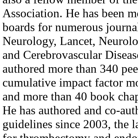
Association. He has been m
boards for numerous journa
Neurology, Lancet, Neurolog
and Cerebrovascular Diseas
authored more than 340 pee
cumulative impact factor mo
and more than 40 book chap
He has authored and co-aut
guidelines since 2003, the 
for thrombectomy and endov