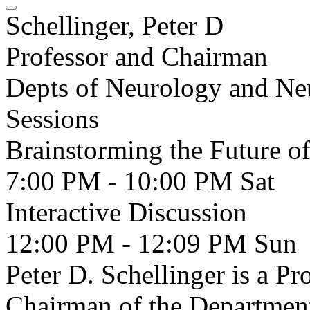
Schellinger, Peter D
Professor and Chairman
Depts of Neurology and Ne
Sessions
Brainstorming the Future of
7:00 PM - 10:00 PM
Sat
Interactive Discussion
12:00 PM - 12:09 PM
Sun
Peter D. Schellinger is a P
Chairman of the Departmen