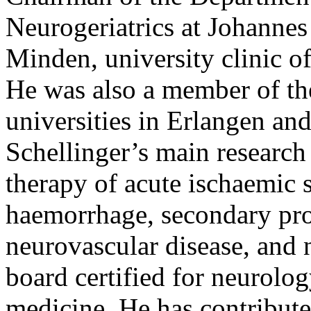
Neurogeriatrics at Johanne
Minden, university clinic o
He was also a member of the
universities in Erlangen an
Schellinger’s main research 
therapy of acute ischaemic s
haemorrhage, secondary pro
neurovascular disease, and n
board certified for neurology
medicine. He has contribut