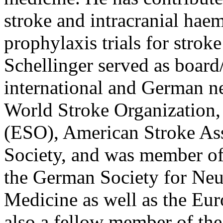
stroke and intracranial hae
prophylaxis trials for strok
Schellinger served as boar
international and German ne
World Stroke Organization,
(ESO), American Stroke As
Society, and was member of
the German Society for Neu
Medicine as well as the Eur
also a fellow member of th