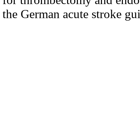
the German acute stroke gui