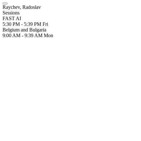
Raychev, Radoslav
Sessions
FAST AI
5:30 PM - 5:39 PM
Fri
Belgium and Bulgaria
9:00 AM - 9:39 AM
Mon