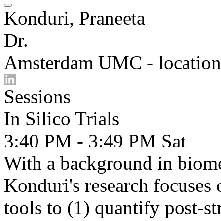
Konduri, Praneeta
Dr.
Amsterdam UMC - location
Sessions
In Silico Trials
3:40 PM - 3:49 PM
Sat
With a background in biome
Konduri's research focuses
tools to (1) quantify post-s