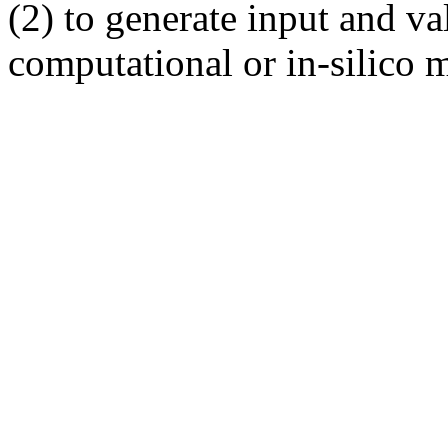
(2) to generate input and val
computational or in-silico m