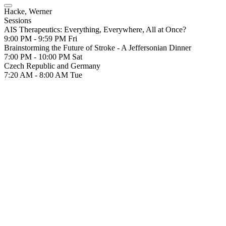
Hacke, Werner
Sessions
AIS Therapeutics: Everything, Everywhere, All at Once?
9:00 PM - 9:59 PM
Fri
Brainstorming the Future of Stroke - A Jeffersonian Dinner
7:00 PM - 10:00 PM
Sat
Czech Republic and Germany
7:20 AM - 8:00 AM
Tue