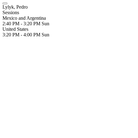
Lylyk, Pedro
Sessions
Mexico and Argentina
2:40 PM - 3:20 PM
Sun
United States
3:20 PM - 4:00 PM
Sun