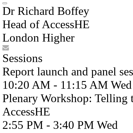
Dr Richard Boffey
Head of AccessHE
London Higher
Sessions
Report launch and panel se
10:20 AM - 11:15 AM
Wed
Plenary Workshop: Telling th
AccessHE
2:55 PM - 3:40 PM
Wed