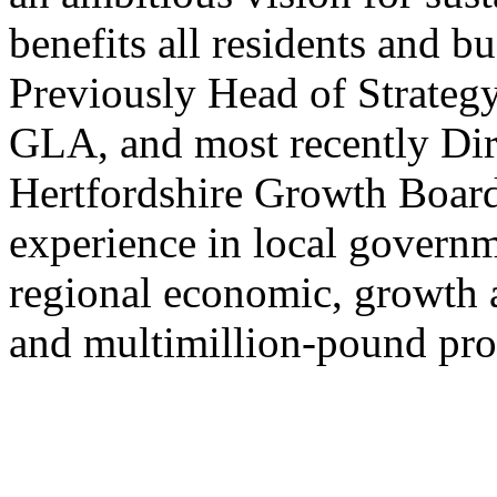
benefits all residents and b
Previously Head of Strategy
GLA, and most recently Dir
Hertfordshire Growth Board
experience in local govern
regional economic, growth 
and multimillion-pound pr