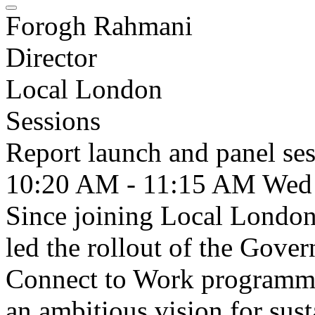
Forogh Rahmani
Director
Local London
Sessions
Report launch and panel se
10:20 AM - 11:15 AM
Wed
Since joining Local London
led the rollout of the Gover
Connect to Work programmes
an ambitious vision for sus