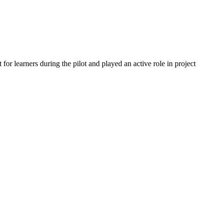
or learners during the pilot and played an active role in project