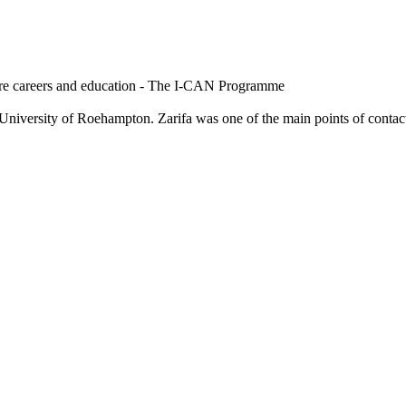
are careers and education - The I-CAN Programme
niversity of Roehampton. Zarifa was one of the main points of contact f