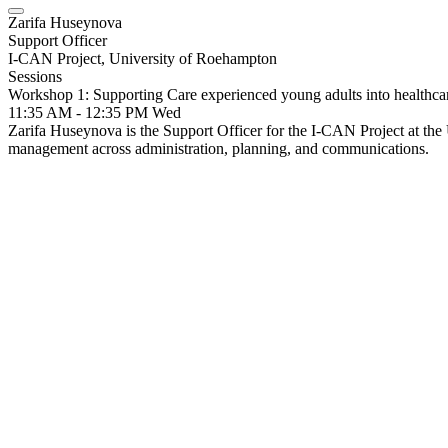
Zarifa Huseynova
Support Officer
I-CAN Project, University of Roehampton
Sessions
Workshop 1: Supporting Care experienced young adults into healthc
11:35 AM - 12:35 PM
Wed
Zarifa Huseynova is the Support Officer for the I-CAN Project at the U
management across administration, planning, and communications.