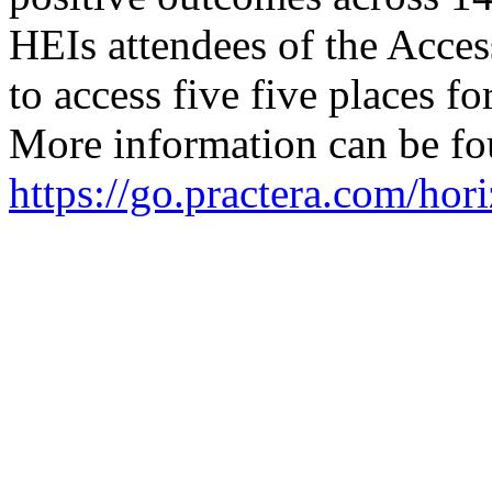
HEIs attendees of the Acce
to access five five places 
More information can be fo
https://go.practera.com/hor