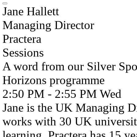
Jane Hallett
Managing Director
Practera
Sessions
A word from our Silver Spo
Horizons programme
2:50 PM - 2:55 PM
Wed
Jane is the UK Managing Di
works with 30 UK universiti
learning. Practera has 15 ye