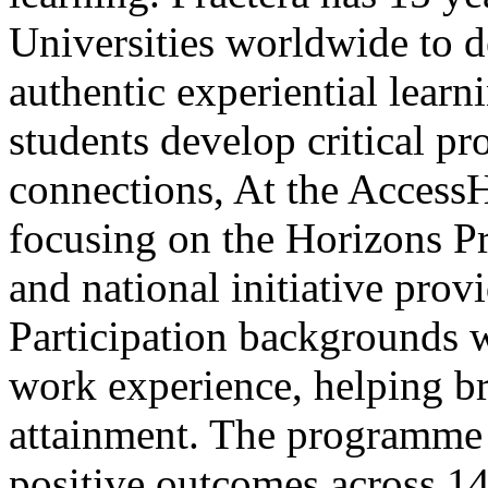
Universities worldwide to d
authentic experiential lear
students develop critical pr
connections, At the AccessH
focusing on the Horizons Pr
and national initiative pro
Participation backgrounds w
work experience, helping br
attainment. The programme 
positive outcomes across 14 