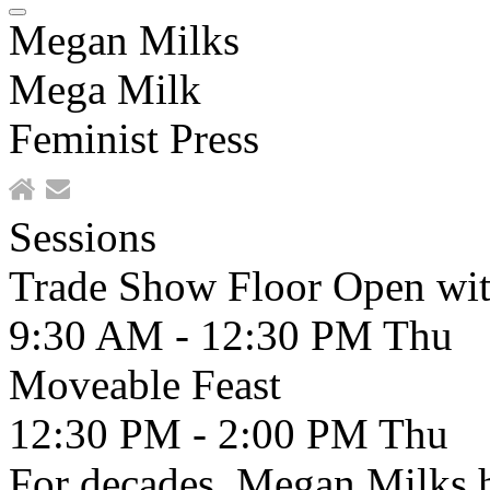
Megan Milks
Mega Milk
Feminist Press
Sessions
Trade Show Floor Open wit
9:30 AM - 12:30 PM
Thu
Moveable Feast
12:30 PM - 2:00 PM
Thu
For decades, Megan Milks 