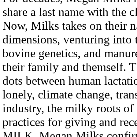
share a last name with the 
Now, Milks takes on their na
dimensions, venturing into t
bovine genetics, and manure
their family and themself. T
dots between human lactati
lonely, climate change, tran
industry, the milky roots of
practices for giving and r
MILK, Megan Milks confirms