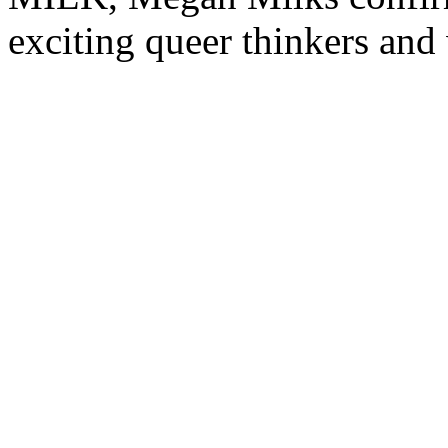
exciting queer thinkers and 