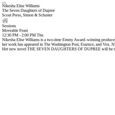
Nikesha Elise Williams
The Seven Daughters of Dupree
Scout Press, Simon & Schuster
Sessions
Moveable Feast
12:30 PM - 2:00 PM
Thu
Nikesha Elise Williams is a two-time Emmy Award–winning producer, a
her work has appeared in The Washington Post, Essence, and Vox. Nike
Her new novel THE SEVEN DAUGHTERS OF DUPREE will be releas