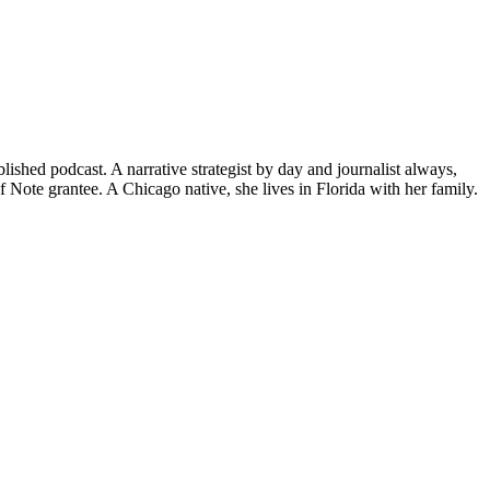
hed podcast. A narrative strategist by day and journalist always,
ote grantee. A Chicago native, she lives in Florida with her family.