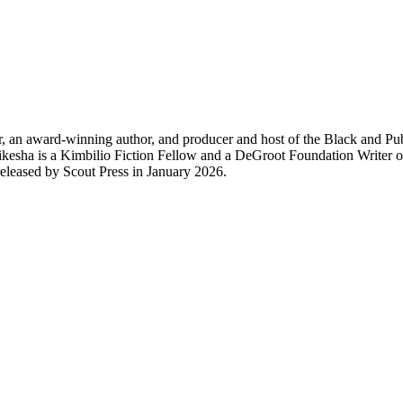
n award-winning author, and producer and host of the Black and Publis
sha is a Kimbilio Fiction Fellow and a DeGroot Foundation Writer of N
ed by Scout Press in January 2026.