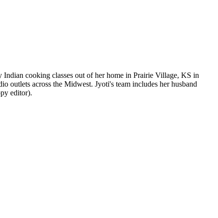
y Indian cooking classes out of her home in Prairie Village, KS in
dio outlets across the Midwest. Jyoti's team includes her husband
py editor).