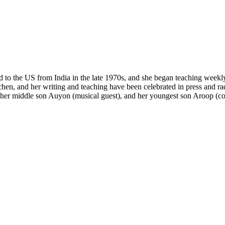
ed to the US from India in the late 1970s, and she began teaching weekl
chen, and her writing and teaching have been celebrated in press and ra
, her middle son Auyon (musical guest), and her youngest son Aroop (co