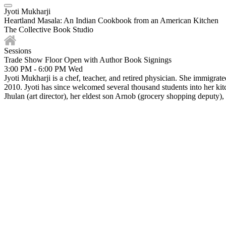
Jyoti Mukharji
Heartland Masala: An Indian Cookbook from an American Kitchen
The Collective Book Studio
Sessions
Trade Show Floor Open with Author Book Signings
3:00 PM - 6:00 PM
Wed
Jyoti Mukharji is a chef, teacher, and retired physician. She immigrat
2010. Jyoti has since welcomed several thousand students into her kit
Jhulan (art director), her eldest son Arnob (grocery shopping deputy)