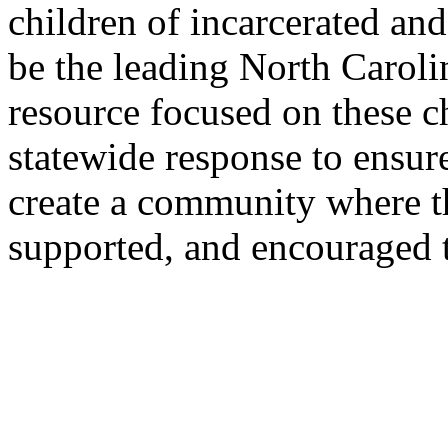
children of incarcerated and
be the leading North Caroli
resource focused on these c
statewide response to ensur
create a community where t
supported, and encouraged to