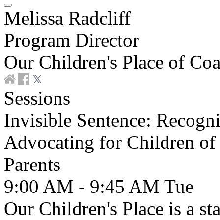
Melissa Radcliff
Program Director
Our Children's Place of Coa
Sessions
Invisible Sentence: Recogn
Advocating for Children of
Parents
9:00 AM - 9:45 AM
Tue
Our Children's Place is a s