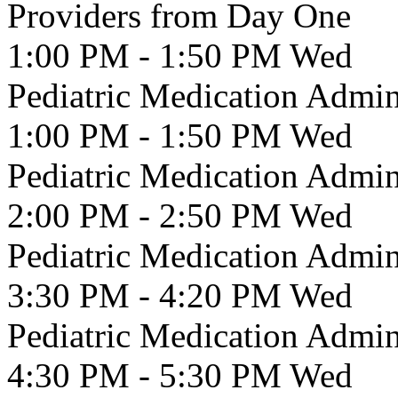
Providers from Day One
1:00 PM - 1:50 PM
Wed
Pediatric Medication Admin
1:00 PM - 1:50 PM
Wed
Pediatric Medication Admin
2:00 PM - 2:50 PM
Wed
Pediatric Medication Admin
3:30 PM - 4:20 PM
Wed
Pediatric Medication Admin
4:30 PM - 5:30 PM
Wed