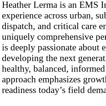
Heather Lerma is an EMS In
experience across urban, sub
dispatch, and critical care 
uniquely comprehensive per
is deeply passionate about 
developing the next generat
healthy, balanced, informed
approach emphasizes growth,
readiness today’s field dem