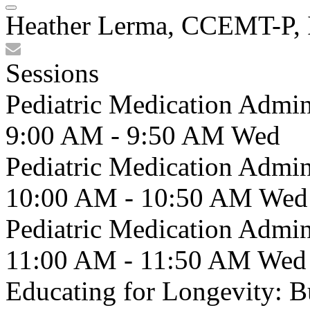
Heather Lerma, CCEMT-P, 
Sessions
Pediatric Medication Admin
9:00 AM - 9:50 AM
Wed
Pediatric Medication Admin
10:00 AM - 10:50 AM
Wed
Pediatric Medication Admin
11:00 AM - 11:50 AM
Wed
Educating for Longevity: 