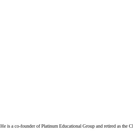
He is a co-founder of Platinum Educational Group and retired as the 