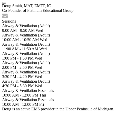
Doug Smith, MAT, EMTP, IC
Co-Founder of Platinum Educational Group
Sessions
Airway & Ventilation (Adult)
9:00 AM - 9:50 AM
Wed
Airway & Ventilation (Adult)
10:00 AM - 10:50 AM
Wed
Airway & Ventilation (Adult)
11:00 AM - 11:50 AM
Wed
Airway & Ventilation (Adult)
1:00 PM - 1:50 PM
Wed
Airway & Ventilation (Adult)
2:00 PM - 2:50 PM
Wed
Airway & Ventilation (Adult)
3:30 PM - 4:20 PM
Wed
Airway & Ventilation (Adult)
4:30 PM - 5:30 PM
Wed
Airway & Ventilation Essentials
10:00 AM - 12:00 PM
Thu
Airway & Ventilation Essentials
10:00 AM - 12:00 PM
Fri
Doug is an active EMS provider in the Upper Peninsula of Michigan. 