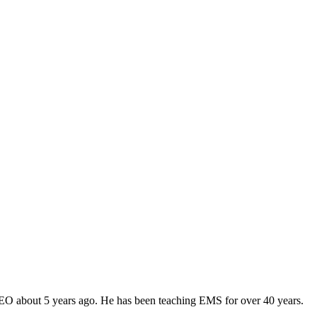
CEO about 5 years ago. He has been teaching EMS for over 40 years.