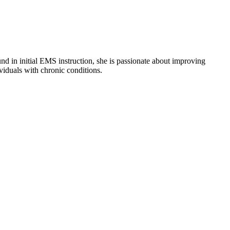
nd in initial EMS instruction, she is passionate about improving
viduals with chronic conditions.