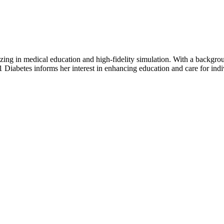
ing in medical education and high-fidelity simulation. With a backgrou
 Diabetes informs her interest in enhancing education and care for indi