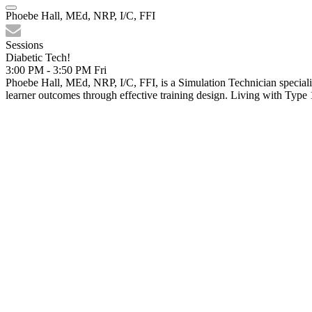
Phoebe Hall, MEd, NRP, I/C, FFI
Sessions
Diabetic Tech!
3:00 PM - 3:50 PM
Fri
Phoebe Hall, MEd, NRP, I/C, FFI, is a Simulation Technician specializ
learner outcomes through effective training design. Living with Type 1