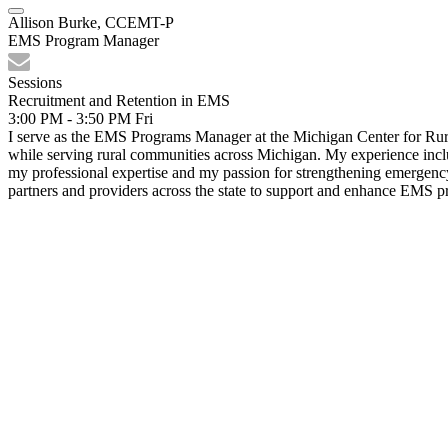
Allison Burke, CCEMT-P
EMS Program Manager
Sessions
Recruitment and Retention in EMS
3:00 PM - 3:50 PM
Fri
I serve as the EMS Programs Manager at the Michigan Center for Rura
while serving rural communities across Michigan. My experience inc
my professional expertise and my passion for strengthening emergency
partners and providers across the state to support and enhance EMS p