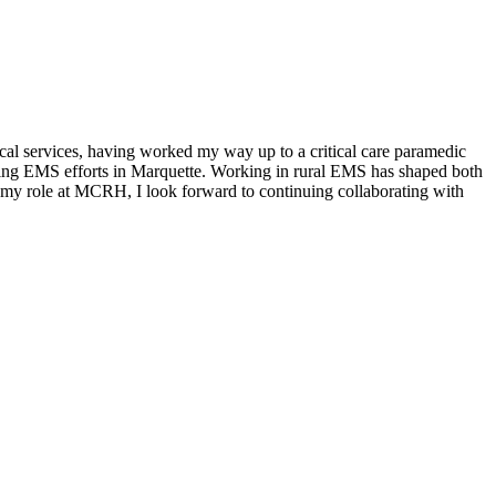
al services, having worked my way up to a critical care paramedic
ting EMS efforts in Marquette. Working in rural EMS has shaped both
n my role at MCRH, I look forward to continuing collaborating with