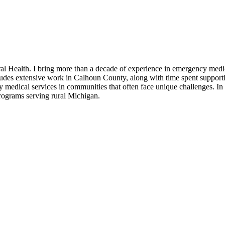
l Health. I bring more than a decade of experience in emergency medic
ludes extensive work in Calhoun County, along with time spent suppor
 medical services in communities that often face unique challenges. I
rograms serving rural Michigan.