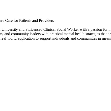
re Care for Patients and Providers
University and a Licensed Clinical Social Worker with a passion for in
rs, and community leaders with practical mental health strategies that 
ith real-world application to support individuals and communities in mea