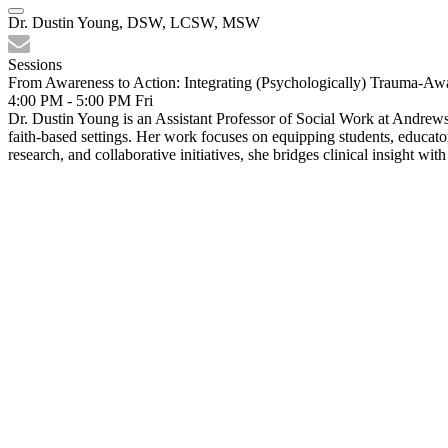
Dr. Dustin Young, DSW, LCSW, MSW
Sessions
From Awareness to Action: Integrating (Psychologically) Trauma-Awa
4:00 PM - 5:00 PM
Fri
Dr. Dustin Young is an Assistant Professor of Social Work at Andrews 
faith-based settings. Her work focuses on equipping students, educato
research, and collaborative initiatives, she bridges clinical insight w