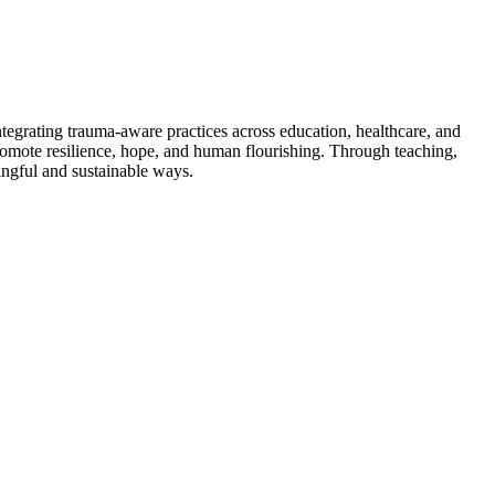
tegrating trauma-aware practices across education, healthcare, and
promote resilience, hope, and human flourishing. Through teaching,
ningful and sustainable ways.