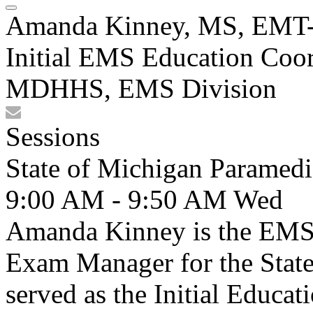
Amanda Kinney, MS, EMT
Initial EMS Education Coor
MDHHS, EMS Division
Sessions
State of Michigan Paramedi
9:00 AM - 9:50 AM
Wed
Amanda Kinney is the EMS
Exam Manager for the State 
served as the Initial Educat