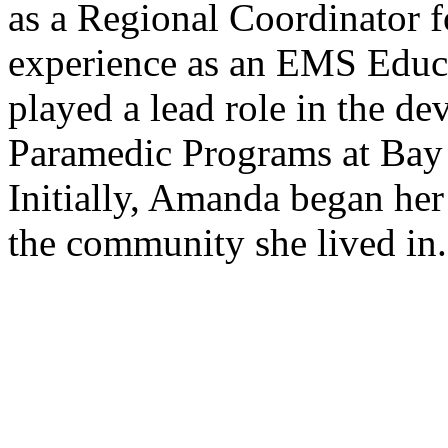
as a Regional Coordinator f
experience as an EMS Educ
played a lead role in the 
Paramedic Programs at Bay 
Initially, Amanda began her
the community she lived in.