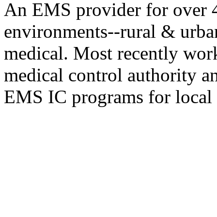
An EMS provider for over 4
environments--rural & urban
medical. Most recently work
medical control authority a
EMS IC programs for local