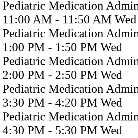
Pediatric Medication Admin
11:00 AM - 11:50 AM
Wed
Pediatric Medication Admin
1:00 PM - 1:50 PM
Wed
Pediatric Medication Admin
2:00 PM - 2:50 PM
Wed
Pediatric Medication Admin
3:30 PM - 4:20 PM
Wed
Pediatric Medication Admin
4:30 PM - 5:30 PM
Wed