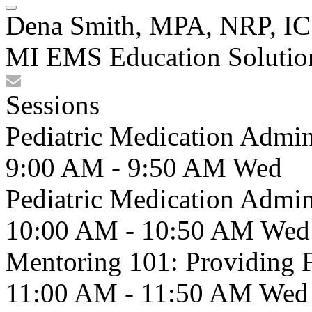
Dena Smith, MPA, NRP, IC
MI EMS Education Solutio
Sessions
Pediatric Medication Admin
9:00 AM - 9:50 AM
Wed
Pediatric Medication Admin
10:00 AM - 10:50 AM
Wed
Mentoring 101: Providing 
11:00 AM - 11:50 AM
Wed