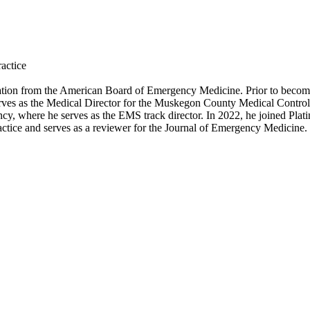
actice
ation from the American Board of Emergency Medicine. Prior to becomi
erves as the Medical Director for the Muskegon County Medical Control 
, where he serves as the EMS track director. In 2022, he joined Plati
ctice and serves as a reviewer for the Journal of Emergency Medicine.