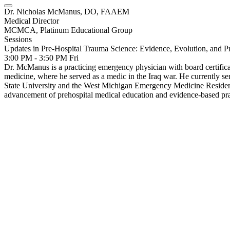
Dr. Nicholas McManus, DO, FAAEM
Medical Director
MCMCA, Platinum Educational Group
Sessions
Updates in Pre-Hospital Trauma Science: Evidence, Evolution, and Pr
3:00 PM - 3:50 PM
Fri
Dr. McManus is a practicing emergency physician with board certific
medicine, where he served as a medic in the Iraq war. He currently s
State University and the West Michigan Emergency Medicine Residency
advancement of prehospital medical education and evidence-based pra