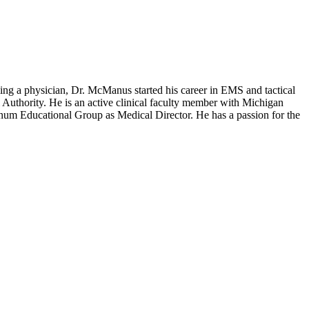
ng a physician, Dr. McManus started his career in EMS and tactical
Authority. He is an active clinical faculty member with Michigan
num Educational Group as Medical Director. He has a passion for the