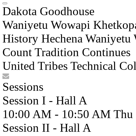
Dakota Goodhouse
Waniyetu Wowapi Khetkopa
History Hechena Waniyetu
Count Tradition Continues
United Tribes Technical Co
Sessions
Session I - Hall A
10:00 AM - 10:50 AM
Thu
Session II - Hall A