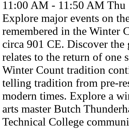
11:00 AM - 11:50 AM
Thu
Explore major events on the
remembered in the Winter C
circa 901 CE. Discover the g
relates to the return of one 
Winter Count tradition cont
telling tradition from pre-re
modern times. Explore a win
arts master Butch Thunderh
Technical College communi