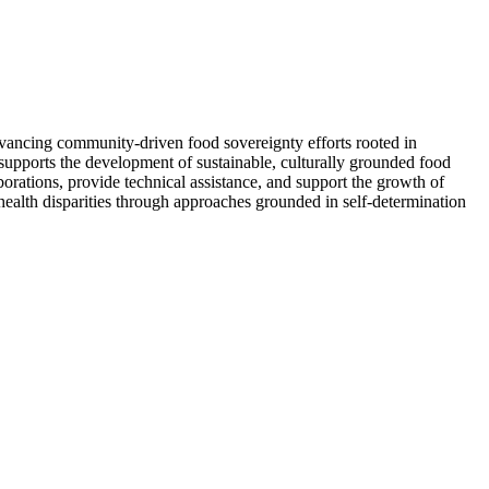
vancing community-driven food sovereignty efforts rooted in
 supports the development of sustainable, culturally grounded food
ations, provide technical assistance, and support the growth of
ic health disparities through approaches grounded in self-determination