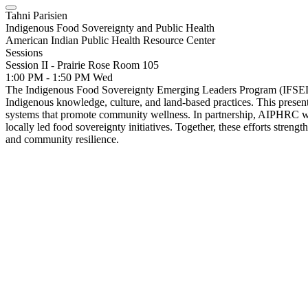
Tahni Parisien
Indigenous Food Sovereignty and Public Health
American Indian Public Health Resource Center
Sessions
Session II - Prairie Rose Room 105
1:00 PM - 1:50 PM
Wed
The Indigenous Food Sovereignty Emerging Leaders Program (IFSELP) i
Indigenous knowledge, culture, and land-based practices. This present
systems that promote community wellness. In partnership, AIPHRC wal
locally led food sovereignty initiatives. Together, these efforts streng
and community resilience.