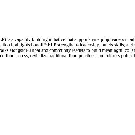
s a capacity-building initiative that supports emerging leaders in ad
ation highlights how IFSELP strengthens leadership, builds skills, and
ks alongside Tribal and community leaders to build meaningful collabor
then food access, revitalize traditional food practices, and address publ