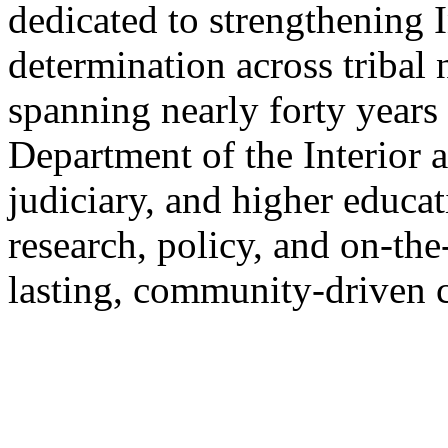
dedicated to strengthening 
determination across tribal
spanning nearly forty years 
Department of the Interior 
judiciary, and higher educa
research, policy, and on-th
lasting, community-driven 