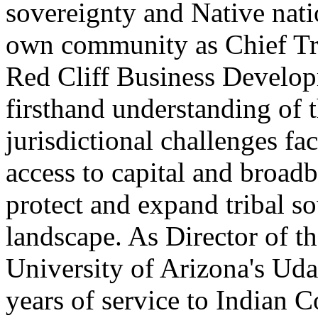
sovereignty and Native nati
own community as Chief Tri
Red Cliff Business Develop
firsthand understanding of
jurisdictional challenges fa
access to capital and broadb
protect and expand tribal so
landscape. As Director of th
University of Arizona's Ud
years of service to Indian 