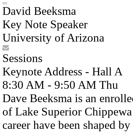
David Beeksma
Key Note Speaker
University of Arizona
Sessions
Keynote Address - Hall A
8:30 AM - 9:50 AM
Thu
Dave Beeksma is an enrolle
of Lake Superior Chippewa 
career have been shaped by