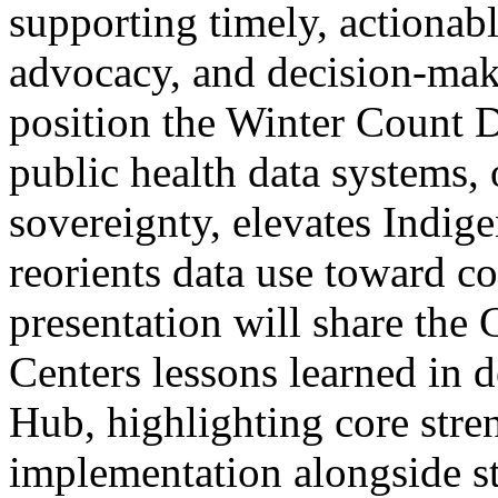
supporting timely, actionabl
advocacy, and decision-maki
position the Winter Count D
public health data systems, 
sovereignty, elevates Indi
reorients data use toward c
presentation will share the
Centers lessons learned in 
Hub, highlighting core stre
implementation alongside str