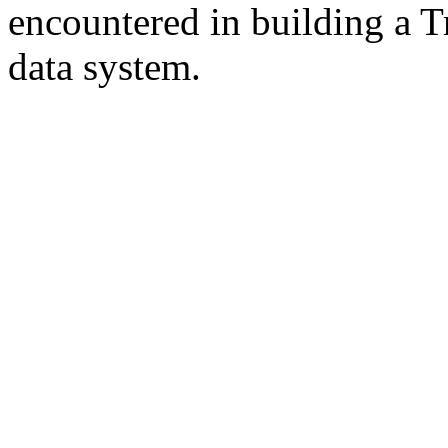
encountered in building a T
data system.