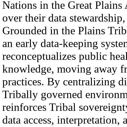
Nations in the Great Plains
over their data stewardship
Grounded in the Plains Trib
an early data-keeping syst
reconceptualizes public he
knowledge, moving away fro
practices. By centralizing d
Tribally governed environm
reinforces Tribal sovereignt
data access, interpretation,