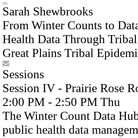
Sarah Shewbrooks
From Winter Counts to Dat
Health Data Through Tribal
Great Plains Tribal Epidem
Sessions
Session IV - Prairie Rose 
2:00 PM - 2:50 PM
Thu
The Winter Count Data Hub 
public health data manageme