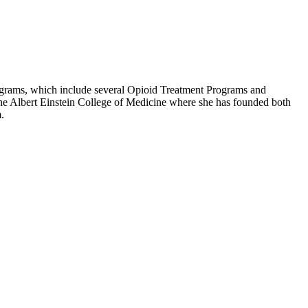
rograms, which include several Opioid Treatment Programs and
the Albert Einstein College of Medicine where she has founded both
.