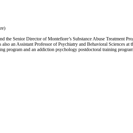
re)
r and the Senior Director of Montefiore’s Substance Abuse Treatment P
 also an Assistant Professor of Psychiatry and Behavioral Sciences at 
ining program and an addiction psychology postdoctoral training program