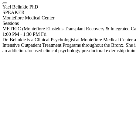
Yael Belinkie PhD
SPEAKER
Montefiore Medical Center
Sessions
METRIC (Montefiore Einsteins Transplant Recovery & Integrated Ca
1:00 PM - 1:30 PM
Fri
Dr. Belinkie is a Clinical Psychologist at Montefiore Medical Cente
Intensive Outpatient Treatment Programs throughout the Bronx. She is
an addiction-focused clinical psychology pre-doctoral externship tra