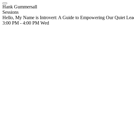
Hank Gummersall
Sessions
Hello, My Name is Introvert: A Guide to Empowering Our Quiet Lea
3:00 PM - 4:00 PM
Wed