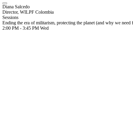
Diana Salcedo
Director, WILPF Colombia
Sessions
Ending the era of militarism, protecting the planet (and why we need 
2:00 PM - 3:45 PM
Wed