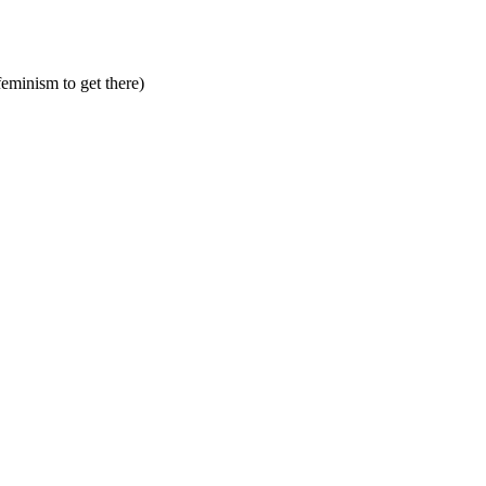
feminism to get there)