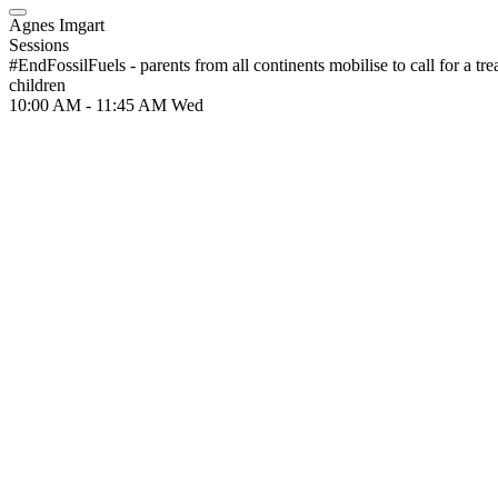
Agnes Imgart
Sessions
#EndFossilFuels - parents from all continents mobilise to call for a trea
children
10:00 AM - 11:45 AM
Wed