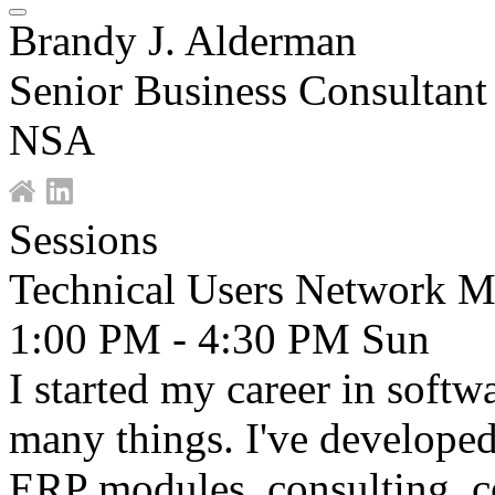
Brandy J. Alderman
Senior Business Consultant
NSA
Sessions
Technical Users Network M
1:00 PM - 4:30 PM
Sun
I started my career in soft
many things. I've developed 
ERP modules, consulting, co