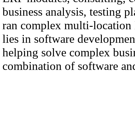
business analysis, testing 
ran complex multi-location 
lies in software developmen
helping solve complex busi
combination of software an