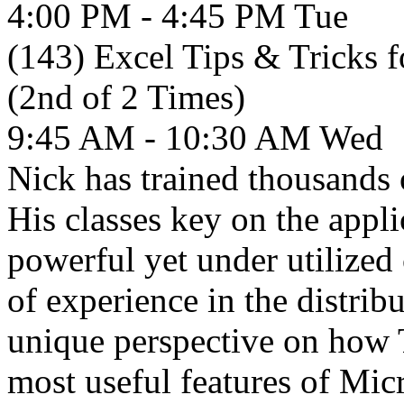
4:00 PM - 4:45 PM
Tue
(143) Excel Tips & Tricks 
(2nd of 2 Times)
9:45 AM - 10:30 AM
Wed
Nick has trained thousands 
His classes key on the appl
powerful yet under utilized 
of experience in the distri
unique perspective on how 
most useful features of Mic