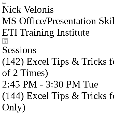
Nick Velonis
MS Office/Presentation Skil
ETI Training Institute
Sessions
(142) Excel Tips & Tricks 
of 2 Times)
2:45 PM - 3:30 PM
Tue
(144) Excel Tips & Tricks 
Only)